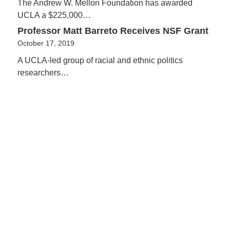
The Andrew W. Mellon Foundation has awarded
UCLA a $225,000…
Professor Matt Barreto Receives NSF Grant
October 17, 2019
A UCLA-led group of racial and ethnic politics
researchers…