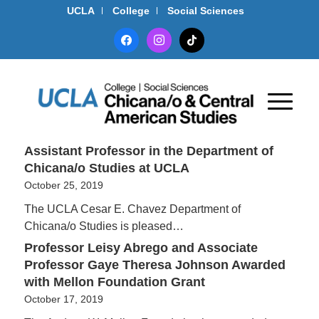
UCLA
College
Social Sciences
facebook
instagram
tiktok
Assistant Professor in the Department of
Chicana/o Studies at UCLA
October 25, 2019
The UCLA Cesar E. Chavez Department of
Chicana/o Studies is pleased…
Professor Leisy Abrego and Associate
Professor Gaye Theresa Johnson Awarded
with Mellon Foundation Grant
October 17, 2019