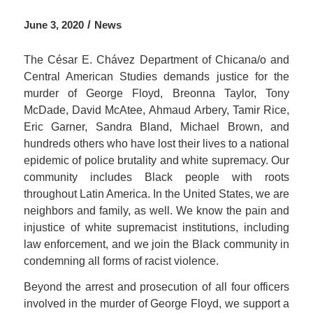
/
June 3, 2020
News
The César E. Chávez Department of Chicana/o and
Central American Studies demands justice for the
murder of George Floyd, Breonna Taylor, Tony
McDade, David McAtee, Ahmaud Arbery, Tamir Rice,
Eric Garner, Sandra Bland, Michael Brown, and
hundreds others who have lost their lives to a national
epidemic of police brutality and white supremacy. Our
community includes Black people with roots
throughout Latin America. In the United States, we are
neighbors and family, as well. We know the pain and
injustice of white supremacist institutions, including
law enforcement, and we join the Black community in
condemning all forms of racist violence.
Beyond the arrest and prosecution of all four officers
involved in the murder of George Floyd, we support a