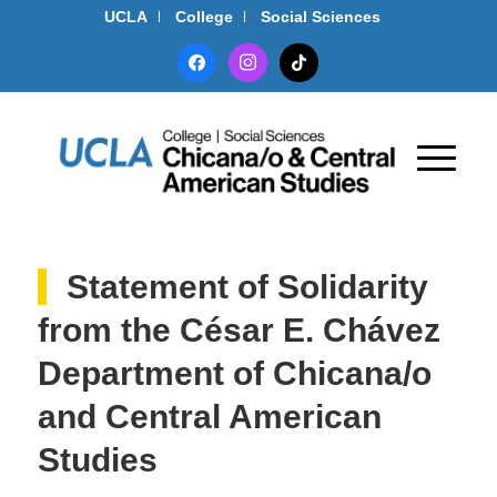
UCLA
College
Social Sciences
facebook
instagram
tiktok
Statement of Solidarity
from the César E. Chávez
Department of Chicana/o
and Central American
Studies