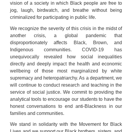
vision of a society in which Black people are free to
jog, laugh, birdwatch, and breathe without being
criminalized for participating in public life.
We recognize the severity of this crisis in the midst of
another crisis, a global pandemic that
disproportionately affects Black, Brown, and
Indigenous communities. COVID-19 has
unequivocally revealed how social inequalities
directly and deeply impact the health and economic
wellbeing of those most marginalized by white
supremacy and heteropatriarchy. As a department, we
will continue to conduct research and teaching in the
service of social justice. We commit to providing the
analytical tools to encourage our students to have the
honest conversations to end anti-Blackness in our
families and communities.
We stand in solidarity with the Movement for Black
Lives and we support our Black brothers, sisters, and