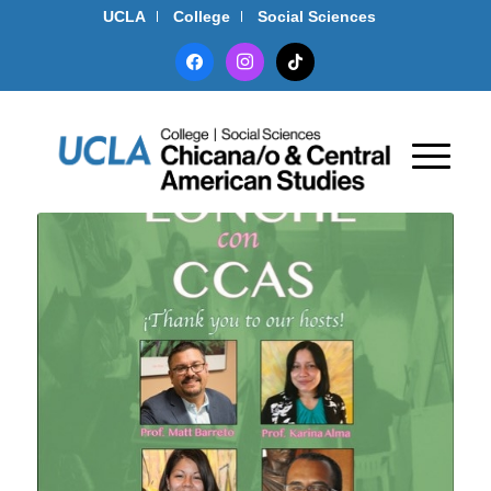
UCLA
College
Social Sciences
facebook
instagram
tiktok