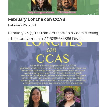
February Lonche con CCAS
February 26, 2021
February 26 @ 1:00 pm - 3:00 pm Join Zoom Meeting
– https://ucla.zoom.us/j/96285684886 Dear…