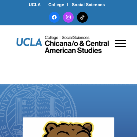
UCLA
College
Social Sciences
facebook
instagram
tiktok