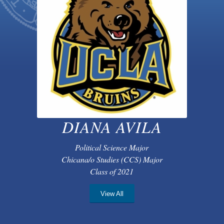
DIANA AVILA
Political Science Major
Chicana/o Studies (CCS) Major
Class of 2021
View All