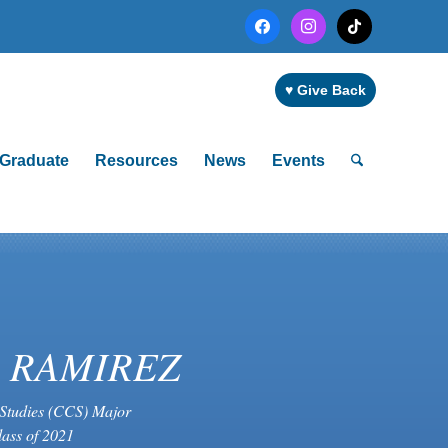
facebook
instagram
tiktok
♥ Give Back
Graduate
Resources
News
Events
S RAMIREZ
Studies (CCS) Major
lass of 2021