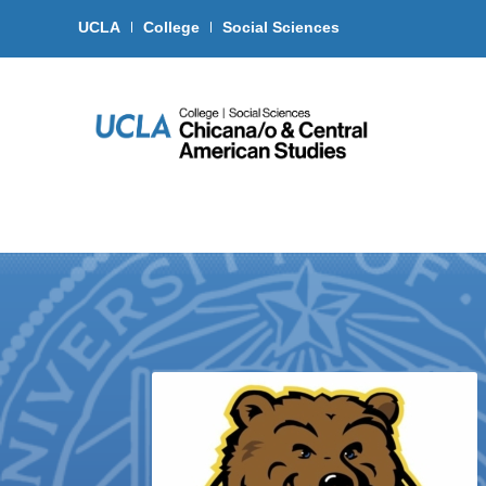
UCLA
College
Social Sciences