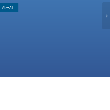
View All