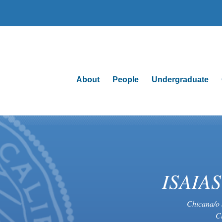
About
People
Undergraduate
ISAIA
Chicana/o 
C