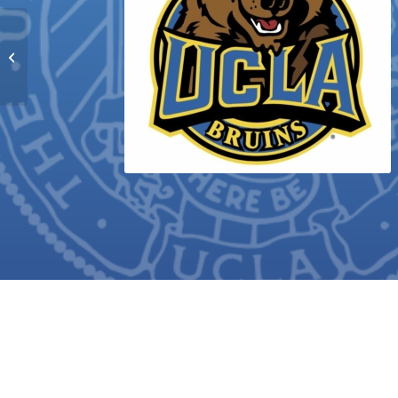
Kimberly Maria Quijada