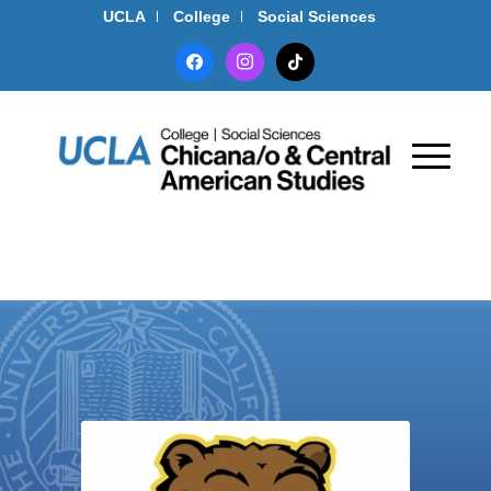
UCLA
College
Social Sciences
facebook
instagram
tiktok