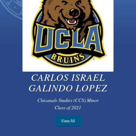
CARLOS ISRAEL
GALINDO LOPEZ
Chicana/o Studies (CCS) Minor
Class of 2021
View All