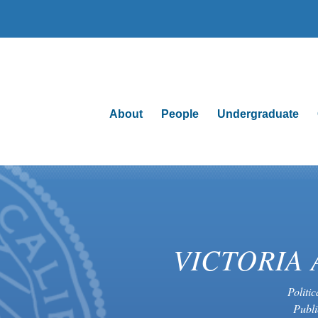
About
People
Undergraduate
VICTORIA 
Politi
Publi