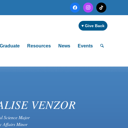
facebook
instagram
tiktok
♥ Give Back
Graduate
Resources
News
Events
ALISE VENZOR
cal Science Major
c Affairs Minor