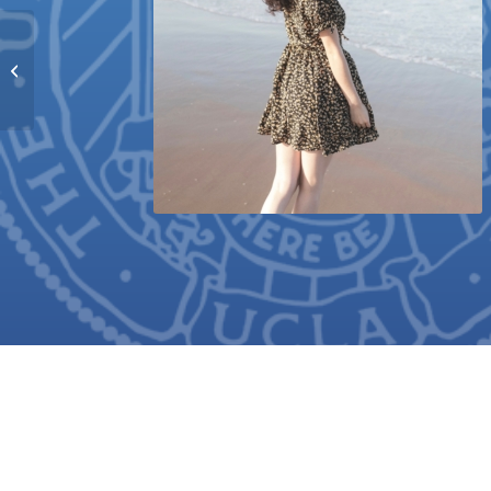
Chelsea Paola
Velasquez