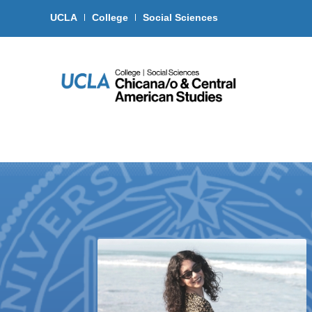
UCLA
College
Social Sciences