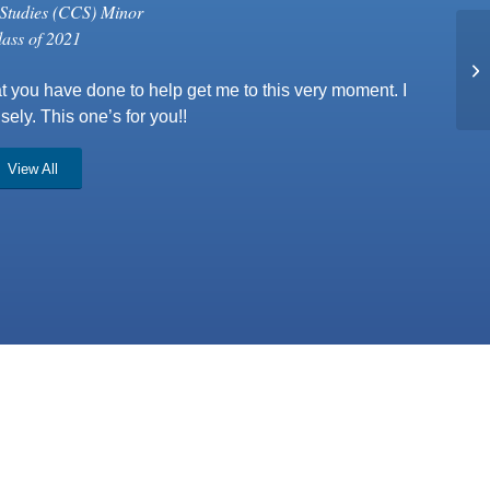
Studies (CCS) Minor
lass of 2021
t you have done to help get me to this very moment. I
ely. This one’s for you!!
View All