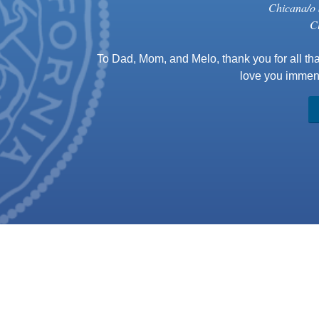
Chicana/o 
C
To Dad, Mom, and Melo, thank you for all tha
love you immens