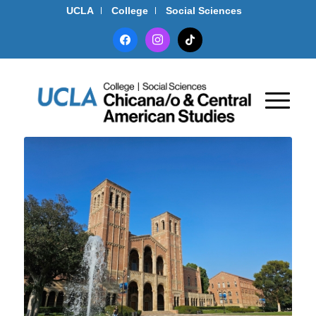
UCLA
College
Social Sciences
facebook
instagram
tiktok