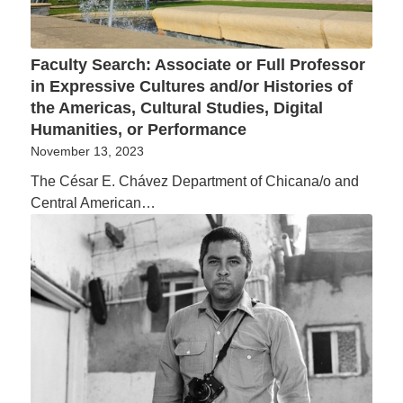
Faculty Search: Associate or Full Professor
in Expressive Cultures and/or Histories of
the Americas, Cultural Studies, Digital
Humanities, or Performance
November 13, 2023
The César E. Chávez Department of Chicana/o and
Central American…