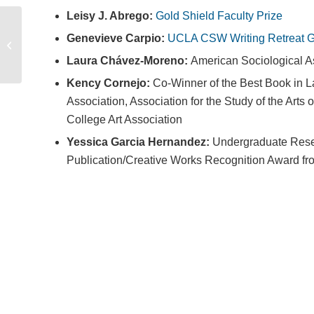
Leisy J. Abrego:
Gold Shield Faculty Prize
Genevieve Carpio:
UCLA CSW Writing Retreat G
Summer Course Flyer
Booklet 2026
Laura Chávez-Moreno:
American Sociological A
Kency Cornejo:
Co-Winner of the Best Book in La
Association, Association for the Study of the Art
College Art Association
Yessica Garcia Hernandez:
Undergraduate Rese
Publication/Creative Works Recognition Award fr