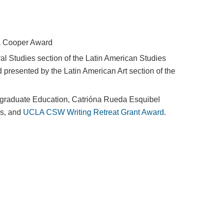
ia Cooper Award
al Studies section of the Latin American Studies
presented by the Latin American Art section of the
graduate Education, Catrióna Rueda Esquibel
es, and
UCLA CSW Writing Retreat Grant Award
.