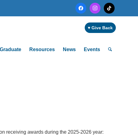
facebook
instagram
tiktok
♥ Give Back
Graduate
Resources
News
Events
 on receiving awards during the 2025-2026 year: