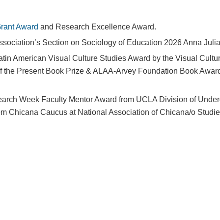
rant Award
and Research Excellence Award.
ssociation’s Section on Sociology of Education 2026 Anna Jul
tin American Visual Culture Studies Award by the Visual Cultur
s of the Present Book Prize & ALAA-Arvey Foundation Book Award 
arch Week Faculty Mentor Award from UCLA Division of Under
om Chicana Caucus at National Association of Chicana/o Studi