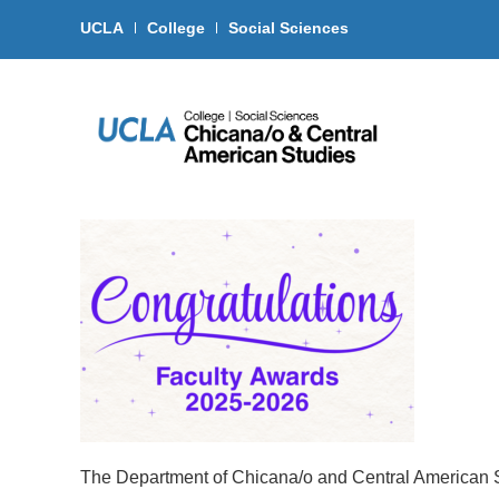
UCLA
College
Social Sciences
The Department of Chicana/o and Central American St