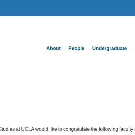
About
People
Undergraduate
udies at UCLA would like to congratulate the following faculty