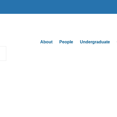
About
People
Undergraduate