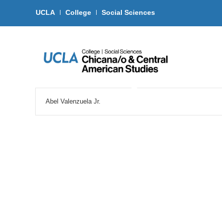
UCLA
College
Social Sciences
Abel Valenzuela Jr.