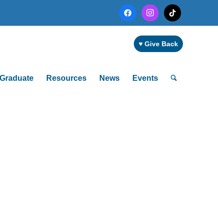
facebook
instagram
tiktok
♥ Give Back
Graduate
Resources
News
Events