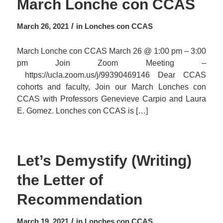
March Lonche con CCAS
/
March 26, 2021
in
Lonches con CCAS
March Lonche con CCAS March 26 @ 1:00 pm – 3:00
pm Join Zoom Meeting –
https://ucla.zoom.us/j/99390469146 Dear CCAS
cohorts and faculty, Join our March Lonches con
CCAS with Professors Genevieve Carpio and Laura
E. Gomez. Lonches con CCAS is […]
Let’s Demystify (Writing)
the Letter of
Recommendation
/
March 19, 2021
in
Lonches con CCAS