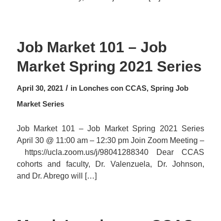
Job Market 101 – Job
Market Spring 2021 Series
/
April 30, 2021
in
Lonches con CCAS
,
Spring Job
Market Series
Job Market 101 – Job Market Spring 2021 Series
April 30 @ 11:00 am – 12:30 pm Join Zoom Meeting –
https://ucla.zoom.us/j/98041288340 Dear CCAS
cohorts and faculty, Dr. Valenzuela, Dr. Johnson,
and Dr. Abrego will […]