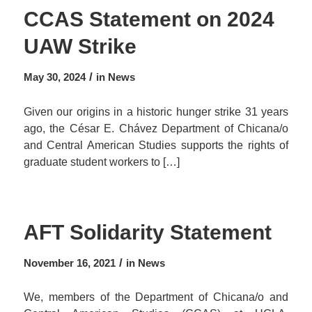
CCAS Statement on 2024
UAW Strike
/
May 30, 2024
in
News
Given our origins in a historic hunger strike 31 years
ago, the César E. Chávez Department of Chicana/o
and Central American Studies supports the rights of
graduate student workers to […]
AFT Solidarity Statement
/
November 16, 2021
in
News
We, members of the Department of Chicana/o and