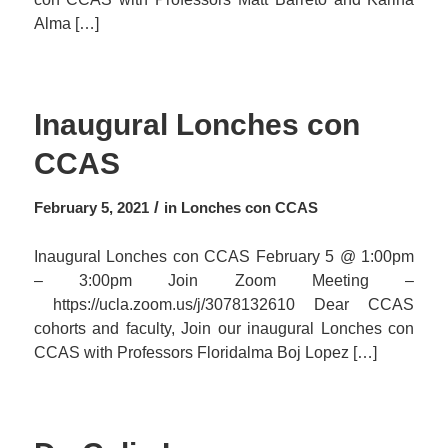
Alma […]
Inaugural Lonches con
CCAS
/
February 5, 2021
in
Lonches con CCAS
Inaugural Lonches con CCAS February 5 @ 1:00pm
– 3:00pm Join Zoom Meeting –
https://ucla.zoom.us/j/3078132610 Dear CCAS
cohorts and faculty, Join our inaugural Lonches con
CCAS with Professors Floridalma Boj Lopez […]