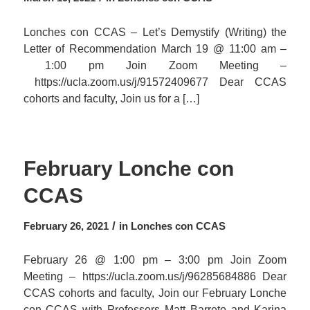
Lonches con CCAS – Let’s Demystify (Writing) the
Letter of Recommendation March 19 @ 11:00 am –
1:00 pm Join Zoom Meeting –
https://ucla.zoom.us/j/91572409677 Dear CCAS
cohorts and faculty, Join us for a […]
February Lonche con
CCAS
/
February 26, 2021
in
Lonches con CCAS
February 26 @ 1:00 pm – 3:00 pm Join Zoom
Meeting – https://ucla.zoom.us/j/96285684886 Dear
CCAS cohorts and faculty, Join our February Lonche
con CCAS with Professors Matt Barreto and Karina