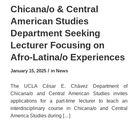
Chicana/o & Central
American Studies
Department Seeking
Lecturer Focusing on
Afro-Latina/o Experiences
/
January 15, 2025
in
News
The UCLA César E. Chávez Department of
Chicana/o and Central American Studies invites
applications for a part-time lecturer to teach an
interdisciplinary course in Chicana/o and Central
America Studies during […]