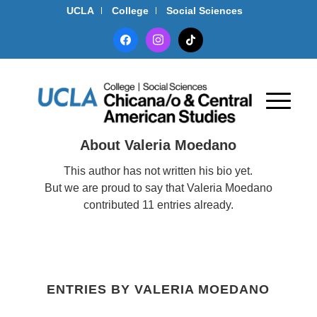
UCLA
College
Social Sciences
facebook
instagram
tiktok
About
Valeria Moedano
This author has not written his bio yet.
But we are proud to say that
Valeria Moedano
contributed 11 entries already.
ENTRIES BY VALERIA MOEDANO