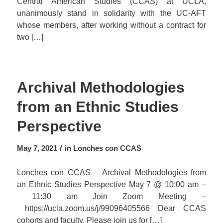
Central American Studies (CCAS) at UCLA,
unanimously stand in solidarity with the UC-AFT
whose members, after working without a contract for
two […]
Archival Methodologies
from an Ethnic Studies
Perspective
/
May 7, 2021
in
Lonches con CCAS
Lonches con CCAS – Archival Methodologies from
an Ethnic Studies Perspective May 7 @ 10:00 am –
11:30 am Join Zoom Meeting –
https://ucla.zoom.us/j/99096405566 Dear CCAS
cohorts and faculty, Please join us for […]