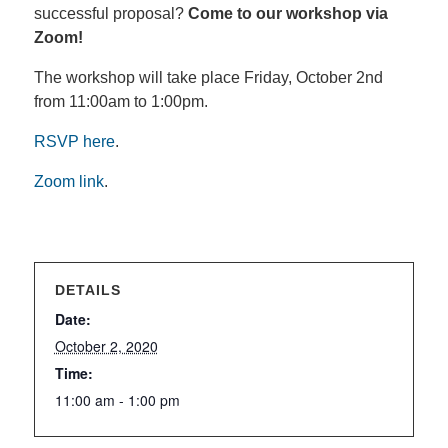
successful proposal?
Come to our workshop via
Zoom!
The workshop will take place Friday, October 2nd
from 11:00am to 1:00pm.
RSVP here
.
Zoom link
.
DETAILS
Date:
October 2, 2020
Time:
11:00 am - 1:00 pm