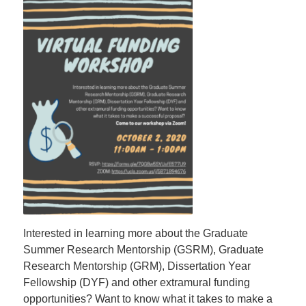
Interested in learning more about the Graduate
Summer Research Mentorship (GSRM), Graduate
Research Mentorship (GRM), Dissertation Year
Fellowship (DYF) and other extramural funding
opportunities? Want to know what it takes to make a