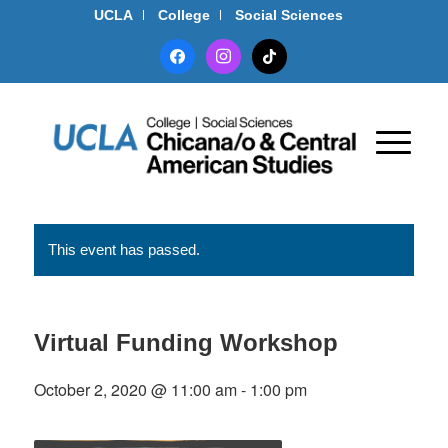
UCLA
College
Social Sciences
facebook
instagram
tiktok
This event has passed.
Virtual Funding Workshop
October 2, 2020 @ 11:00 am
-
1:00 pm