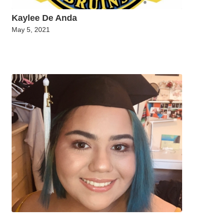
Kaylee De Anda
May 5, 2021