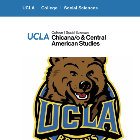
UCLA
College
Social Sciences