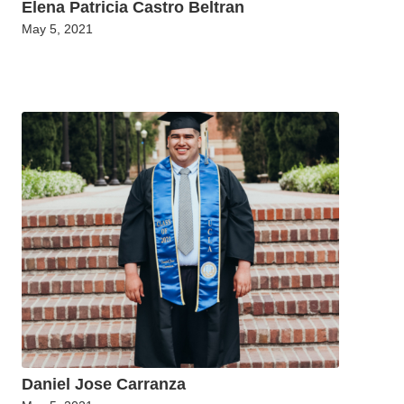
Elena Patricia Castro Beltran
May 5, 2021
Daniel Jose Carranza