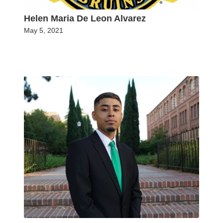
Helen Maria De Leon Alvarez
May 5, 2021