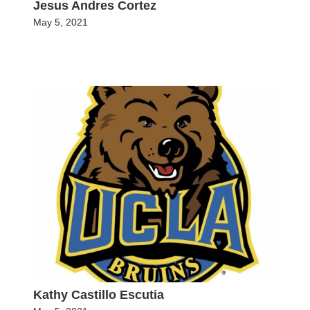
Jesus Andres Cortez
May 5, 2021
Kathy Castillo Escutia