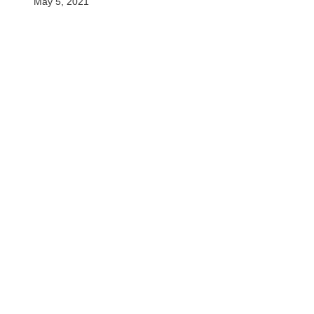
May 5, 2021