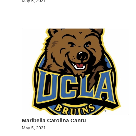
May 5, 2021
Maribella Carolina Cantu
May 5, 2021