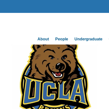
About
People
Undergraduate