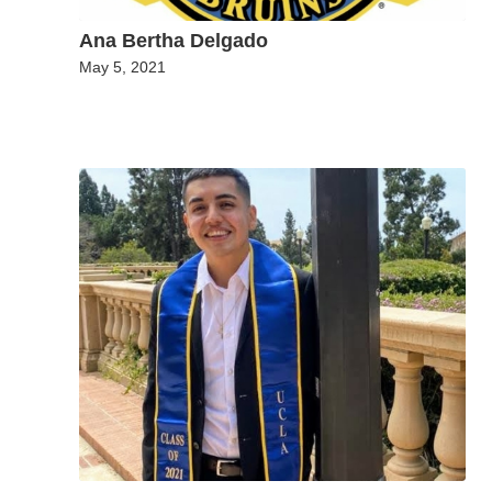
Ana Bertha Delgado
May 5, 2021