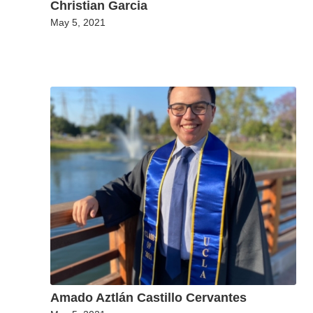
Christian Garcia
May 5, 2021
Amado Aztlán Castillo Cervantes