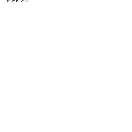
May 5, 2021