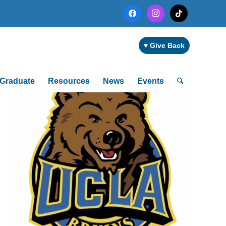
facebook
instagram
tiktok
♥ Give Back
Graduate
Resources
News
Events