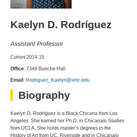
Kaelyn D. Rodríguez
Assistant Professor
Cohort 2014-15
Office
: 7349 Bunche Hall
Email
:
Rodriguez_Kaelyn@smc.edu
Biography
Kaelyn D. Rodríguez is a Black Chicana from Los
Angeles. She earned her Ph.D. in Chicana/o Studies
from UCLA. She holds master’s degrees in the
History of Art from UC, Riverside and in Chicana/o