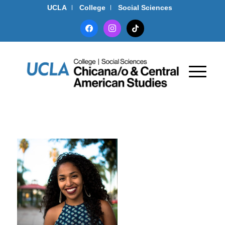
UCLA
College
Social Sciences
facebook
instagram
tiktok