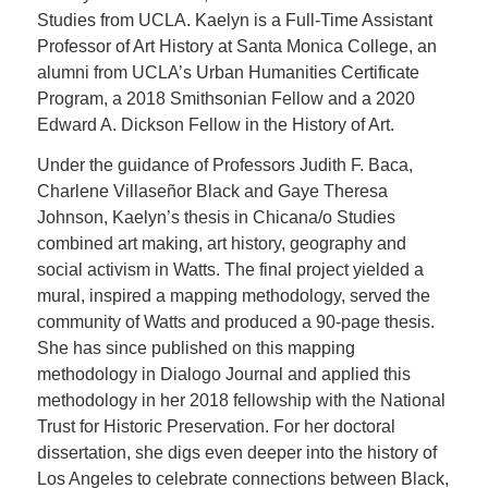
Studies from UCLA. Kaelyn is a Full-Time Assistant
Professor of Art History at Santa Monica College, an
alumni from UCLA’s Urban Humanities Certificate
Program, a 2018 Smithsonian Fellow and a 2020
Edward A. Dickson Fellow in the History of Art.
Under the guidance of Professors Judith F. Baca,
Charlene Villaseñor Black and Gaye Theresa
Johnson, Kaelyn’s thesis in Chicana/o Studies
combined art making, art history, geography and
social activism in Watts. The final project yielded a
mural, inspired a mapping methodology, served the
community of Watts and produced a 90-page thesis.
She has since published on this mapping
methodology in Dialogo Journal and applied this
methodology in her 2018 fellowship with the National
Trust for Historic Preservation. For her doctoral
dissertation, she digs even deeper into the history of
Los Angeles to celebrate connections between Black,