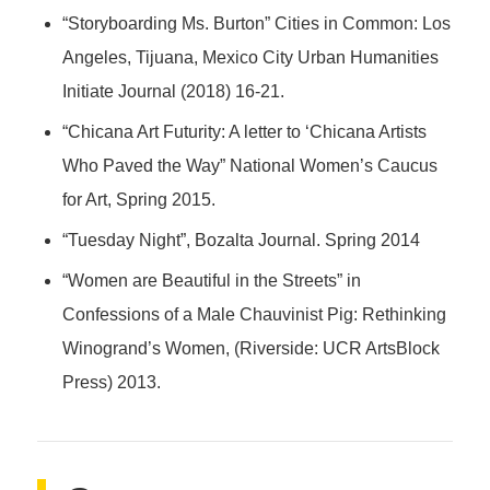
“Storyboarding Ms. Burton” Cities in Common: Los
Angeles, Tijuana, Mexico City Urban Humanities
Initiate Journal (2018) 16-21.
“Chicana Art Futurity: A letter to ‘Chicana Artists
Who Paved the Way” National Women’s Caucus
for Art, Spring 2015.
“Tuesday Night”, Bozalta Journal. Spring 2014
“Women are Beautiful in the Streets” in
Confessions of a Male Chauvinist Pig: Rethinking
Winogrand’s Women, (Riverside: UCR ArtsBlock
Press) 2013.