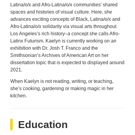
Latina/o/x and Afro-Latina/o/x communities’ shared
spaces and histories of visual culture. Here, she
advances exciting concepts of Black, Latina/o/x and
Afro-Latina/o/x solidarity via visual arts throughout
Los Angeles’s rich history–a concept she calls Afro-
Latinx Futurism. Kaelyn is currently working on an
exhibition with Dr. Josh T. Franco and the
Smithsonian’s Archives of American Art on her
dissertation topic that is expected to displayed around
2021.
When Kaelyn is not reading, writing, or teaching,
she’s cooking, gardening or making magic in her
kitchen.
Education