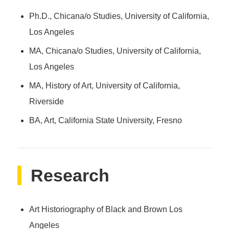
Ph.D., Chicana/o Studies, University of California,
Los Angeles
MA, Chicana/o Studies, University of California,
Los Angeles
MA, History of Art, University of California,
Riverside
BA, Art, California State University, Fresno
Research
Art Historiography of Black and Brown Los
Angeles