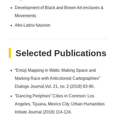
Development of Black and Brown Art enclaves &
Movements
Afro-Latinx futurism
Selected Publications
“Emoji Mapping in Watts: Making Space and
Marking Race with Anticolonial Cartographies”
Dialogo Journal,Vol. 21, no. 2 (2018) 83-90.
“Dancing Periphies” Cities in Common: Los
Angeles, Tijuana, Mexico City. Urban Humanities
Initiate Journal (2018) 114-124.