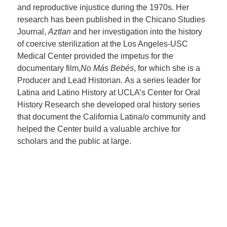
and reproductive injustice during the 1970s. Her
research has been published in the Chicano Studies
Journal,
Aztlan
and her investigation into the history
of coercive sterilization at the Los Angeles-USC
Medical Center provided the impetus for the
documentary film,
No Más Bebés
, for which she is a
Producer and Lead Historian. As a series leader for
Latina and Latino History at UCLA’s Center for Oral
History Research she developed oral history series
that document the California Latina/o community and
helped the Center build a valuable archive for
scholars and the public at large.