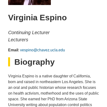
Virginia Espino
Continuing Lecturer
Lecturers
Email
:
vespino@chavez.ucla.edu
Biography
Virginia Espino is a native daughter of California,
born and raised in northeastern Los Angeles. She is
an oral and public historian whose research focuses
on health activism, motherhood and the uses of public
space. She earned her PhD from Arizona State
University writing about population control politics