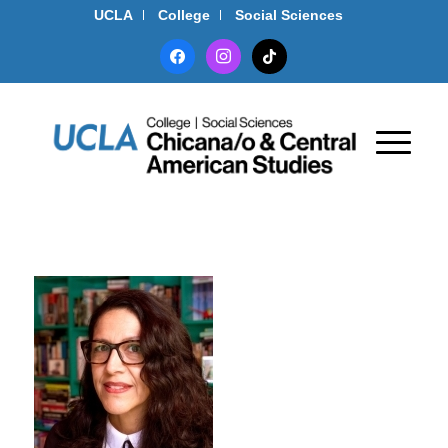
UCLA
College
Social Sciences
facebook
instagram
tiktok