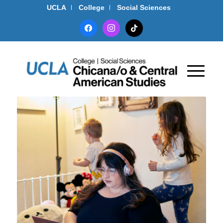
UCLA
College
Social Sciences
facebook
instagram
tiktok