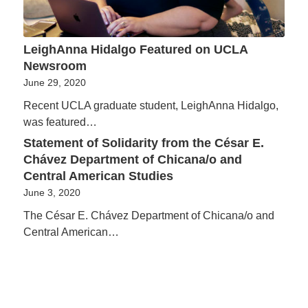
LeighAnna Hidalgo Featured on UCLA
Newsroom
June 29, 2020
Recent UCLA graduate student, LeighAnna Hidalgo,
was featured…
Statement of Solidarity from the César E.
Chávez Department of Chicana/o and
Central American Studies
June 3, 2020
The César E. Chávez Department of Chicana/o and
Central American…