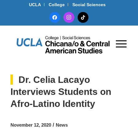
UCLA
College
Social Sciences
facebook
instagram
tiktok
Dr. Celia Lacayo
Interviews Students on
Afro-Latino Identity
/
November 12, 2020
News