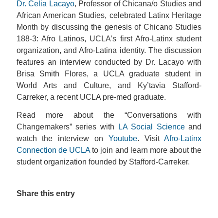
Dr. Celia Lacayo
, Professor of Chicana/o Studies and
African American Studies, celebrated Latinx Heritage
Month by discussing the genesis of Chicano Studies
188-3: Afro Latinos, UCLA’s first Afro-Latinx student
organization, and Afro-Latina identity. The discussion
features an interview conducted by Dr. Lacayo with
Brisa Smith Flores, a UCLA graduate student in
World Arts and Culture, and Ky’tavia Stafford-
Carreker, a recent UCLA pre-med graduate.
Read more about the “Conversations with
Changemakers” series with
LA Social Science
and
watch the interview on
Youtube
. Visit
Afro-Latinx
Connection de UCLA
to join and learn more about the
student organization founded by Stafford-Carreker.
Share this entry